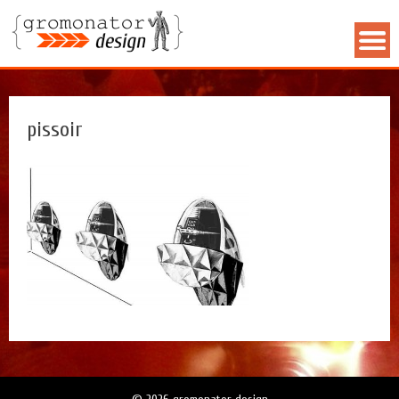
pissoir