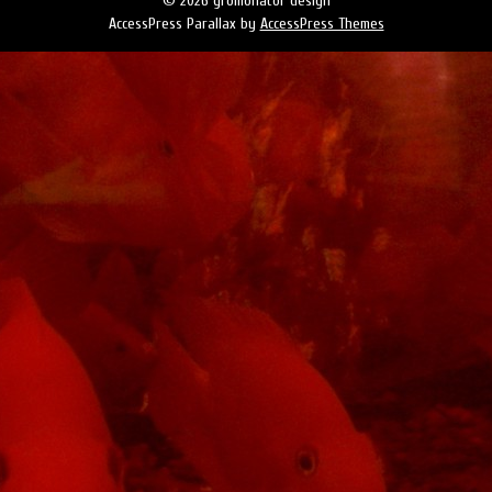
© 2026 gromonator design
AccessPress Parallax by
AccessPress Themes